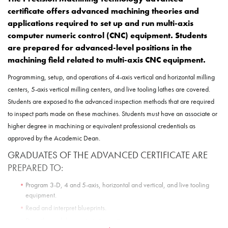
certificate
offers advanced machining theories and
applications required to set up and run multi-axis
computer numeric control (CNC) equipment. Students
are prepared for advanced-level positions in the
machining field related to multi-axis CNC equipment.
Programming, setup, and operations of 4-axis vertical and horizontal milling
centers, 5-axis vertical milling centers, and live tooling lathes are covered.
Students are exposed to the advanced inspection methods that are required
to inspect parts made on these machines. Students must have an associate or
higher degree in machining or equivalent professional credentials as
approved by the Academic Dean.
GRADUATES OF THE ADVANCED CERTIFICATE ARE
PREPARED TO:
Program 3-D, 4 and 5-axis, horizontal and vertical, and live tooling
equipment.
Read and interpret blueprints.
Describe and demonstrate inspection process.