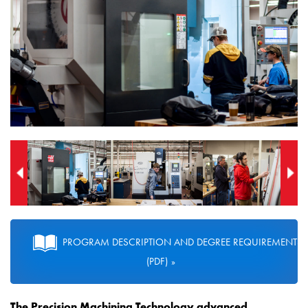
PROGRAM DESCRIPTION AND DEGREE REQUIREMENTS
(PDF)
The Precision Machining Technology
advanced