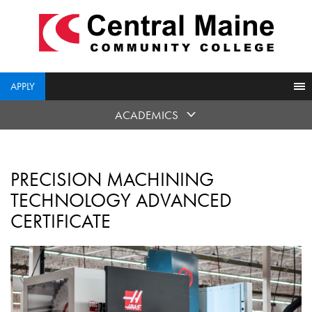
skip
to
main
content
APPLY
ACADEMICS
PRECISION MACHINING
TECHNOLOGY ADVANCED
CERTIFICATE