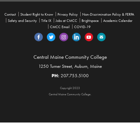
Contact
Student Right to Know
Privacy Policy
Non-Discrimination Policy & FERPA
Safety and Security
Title IX
Jobs at CMCC
Brightspace
Academic Calendar
CMCC Email
COVID-19
Central Maine Community College
1250 Turner Street, Auburn, Maine
PH:
207.755.5100
Copyright 2023
Central Maine Community College.