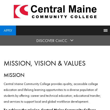
skip
to
main
content
APPLY
DISCOVER CMCC
MISSION, VISION & VALUES
MISSION
Central Maine Community College provides quality, accessible college
education and lifelong learning opportunities to a diverse population of
students by offering: career and technical education; educational transfer;
and services to support local and global workforce development.
To achieve the mission, Central Maine Community College