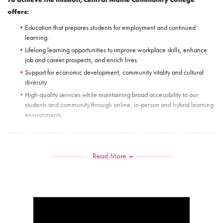
offers:
Education that prepares students for employment and continued
learning.
Lifelong learning opportunities to improve workplace skills, enhance
job and career prospects, and enrich lives.
Support for economic development, community vitality and cultural
diversity.
High-quality services while maintaining broad accessibility to our
students and community through online, in-person and hybrid learning
environments.
VISION
Read More
Central Maine Community College strives to achieve excellence in providing
our diverse student population with an enriched and inclusive learning
environment. With a focus on developing resources to prepare students for
future learning, career planning and personal success, CMCC will continue
to establish and strengthen our partnerships with valued community members