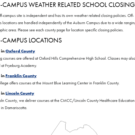
-CAMPUS WEATHER RELATED SCHOOL CLOSING
ff-campus site is independent and has its own weather related closing policies. Off-
 locations are handled independently of the Auburn Campus due to a wide rangin
phic area. Please see each county page for location specific closing policies.
-CAMPUS LOCATIONS
 in
Oxford County
g courses are offered at Oxford Hills Comprehensive High School. Classes may als
d at Fryeburg Academy.
 in
Franklin County
llege offers courses at the Mount Blue Learning Center in Franklin County.
 in
Lincoln County
coln County, we deliver courses at the CMCC/Lincoln County Healthcare Education
 in Damariscotta.