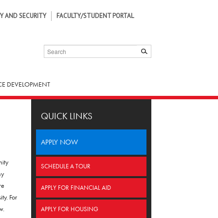
Y AND SECURITY
FACULTY/STUDENT PORTAL
SEARCH
SUBMIT
E DEVELOPMENT
QUICK LINKS
APPLY NOW
nity
SCHEDULE A TOUR
ny
re
APPLY FOR FINANCIAL AID
ty. For
w.
APPLY FOR HOUSING