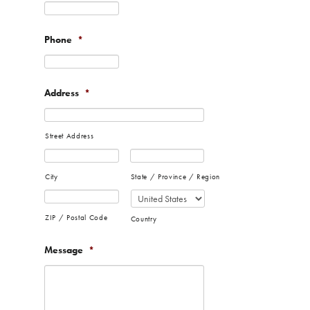
Phone
*
Address
*
Street Address
City
State / Province / Region
ZIP / Postal Code
Country
Message
*