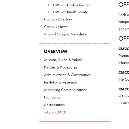
OFF
CMCC in Franklin County
CMCC in Lincoln County
Each o
Campus Directory
campus
Campus News
geogra
Around Campus Newsletter
OFF
CMCC
OVERVIEW
Evenin
Mission, Vision & Values
offere
Policies & Procedures
CMCC
Administration & Governance
The Co
Institutional Research
CMCC
Marketing Communications
In Lin
Foundation
Center
Accreditation
Jobs at CMCC