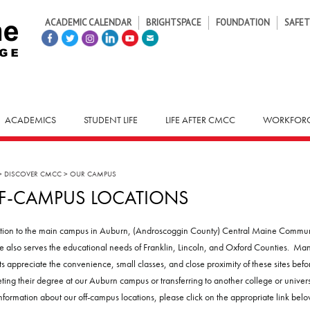
ACADEMIC CALENDAR
BRIGHTSPACE
FOUNDATION
SAFET
ACADEMICS
STUDENT LIFE
LIFE AFTER CMCC
WORKFORC
>
DISCOVER CMCC
>
OUR CAMPUS
F-CAMPUS LOCATIONS
ition to the main campus in Auburn, (Androscoggin County) Central Maine Commu
e also serves the educational needs of Franklin, Lincoln, and Oxford Counties. Ma
ts appreciate the convenience, small classes, and close proximity of these sites befo
ting their degree at our Auburn campus or transferring to another college or universi
nformation about our off-campus locations, please click on the appropriate link belo