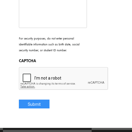
For security purposes, do not enter personal
identifiable information such as birth date, social
security number, or student ID number.
CAPTCHA
* denotes a required field