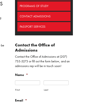
S
PROGRAMS OF STUDY
CONTACT ADMISSIONS
g
PASSPORT SERVICES
Contact the Office of
o be
Admissions
Contact the Office of Admissions at (207)
755-5273 or fill out the form below, and an
admissions rep will be in touch soon!
Name
*
First
Last
Email
*