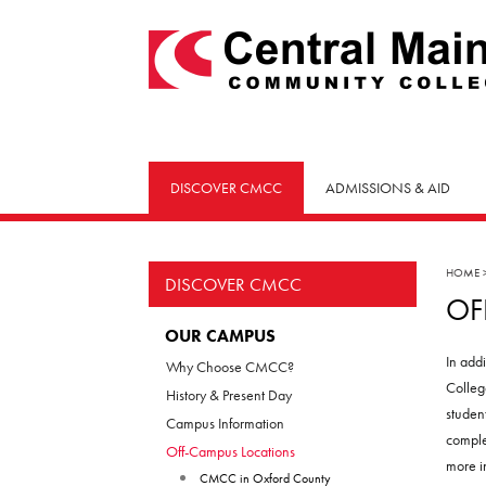
skip
to
main
content
DISCOVER CMCC
ADMISSIONS & AID
HOME
DISCOVER CMCC
OF
OUR CAMPUS
In add
Why Choose CMCC?
Colleg
History & Present Day
studen
Campus Information
comple
Off-Campus Locations
more i
CMCC in Oxford County