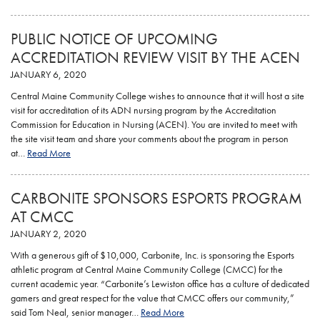
PUBLIC NOTICE OF UPCOMING
ACCREDITATION REVIEW VISIT BY THE ACEN
JANUARY 6, 2020
Central Maine Community College wishes to announce that it will host a site
visit for accreditation of its ADN nursing program by the Accreditation
Commission for Education in Nursing (ACEN). You are invited to meet with
the site visit team and share your comments about the program in person
at…
Read More
CARBONITE SPONSORS ESPORTS PROGRAM
AT CMCC
JANUARY 2, 2020
With a generous gift of $10,000, Carbonite, Inc. is sponsoring the Esports
athletic program at Central Maine Community College (CMCC) for the
current academic year. “Carbonite’s Lewiston office has a culture of dedicated
gamers and great respect for the value that CMCC offers our community,”
said Tom Neal, senior manager…
Read More