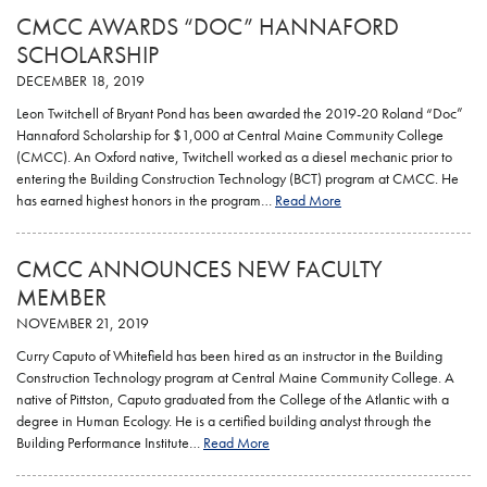
CMCC AWARDS “DOC” HANNAFORD
SCHOLARSHIP
DECEMBER 18, 2019
Leon Twitchell of Bryant Pond has been awarded the 2019-20 Roland “Doc”
Hannaford Scholarship for $1,000 at Central Maine Community College
(CMCC). An Oxford native, Twitchell worked as a diesel mechanic prior to
entering the Building Construction Technology (BCT) program at CMCC. He
has earned highest honors in the program…
Read More
CMCC ANNOUNCES NEW FACULTY
MEMBER
NOVEMBER 21, 2019
Curry Caputo of Whitefield has been hired as an instructor in the Building
Construction Technology program at Central Maine Community College. A
native of Pittston, Caputo graduated from the College of the Atlantic with a
degree in Human Ecology. He is a certified building analyst through the
Building Performance Institute…
Read More