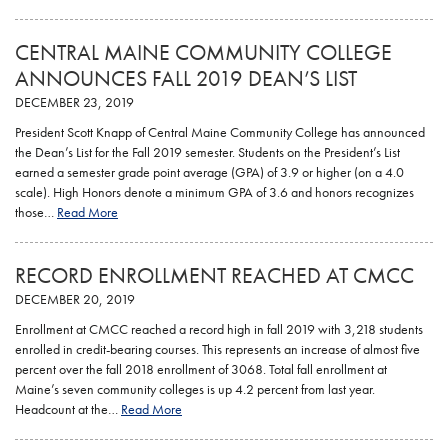
CENTRAL MAINE COMMUNITY COLLEGE
ANNOUNCES FALL 2019 DEAN’S LIST
DECEMBER 23, 2019
President Scott Knapp of Central Maine Community College has announced
the Dean’s List for the Fall 2019 semester. Students on the President’s List
earned a semester grade point average (GPA) of 3.9 or higher (on a 4.0
scale). High Honors denote a minimum GPA of 3.6 and honors recognizes
those…
Read More
RECORD ENROLLMENT REACHED AT CMCC
DECEMBER 20, 2019
Enrollment at CMCC reached a record high in fall 2019 with 3,218 students
enrolled in credit-bearing courses. This represents an increase of almost five
percent over the fall 2018 enrollment of 3068. Total fall enrollment at
Maine’s seven community colleges is up 4.2 percent from last year.
Headcount at the…
Read More