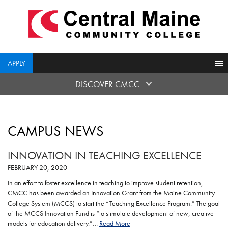
skip
to
main
content
APPLY
DISCOVER CMCC
CAMPUS NEWS
INNOVATION IN TEACHING EXCELLENCE
FEBRUARY 20, 2020
In an effort to foster excellence in teaching to improve student retention,
CMCC has been awarded an Innovation Grant from the Maine Community
College System (MCCS) to start the “Teaching Excellence Program.” The goal
of the MCCS Innovation Fund is “to stimulate development of new, creative
models for education delivery.”…
Read More