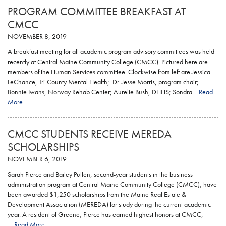
PROGRAM COMMITTEE BREAKFAST AT
CMCC
NOVEMBER 8, 2019
A breakfast meeting for all academic program advisory committees was held
recently at Central Maine Community College (CMCC). Pictured here are
members of the Human Services committee. Clockwise from left are Jessica
LeChance, Tri-County Mental Health; Dr. Jesse Morris, program chair;
Bonnie Iwans, Norway Rehab Center; Aurelie Bush, DHHS; Sondra…
Read
More
CMCC STUDENTS RECEIVE MEREDA
SCHOLARSHIPS
NOVEMBER 6, 2019
Sarah Pierce and Bailey Pullen, second-year students in the business
administration program at Central Maine Community College (CMCC), have
been awarded $1,250 scholarships from the Maine Real Estate &
Development Association (MEREDA) for study during the current academic
year. A resident of Greene, Pierce has earned highest honors at CMCC,
…
Read More