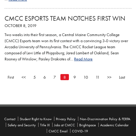
CMCC ESPORTS TEAM NOTCHES FIRST WIN
OCTOBER 8, 2019
Two weeks into their first season, a Central Maine Community College
(CMCC) Esports team won its first contest with a convincing 3-0 victory over
Arcadia University of Pennsylvania. The CMCC Rocket League team
composed of Levi Little of Phippsburg; Jared Lambert of Oakland; Sean
Rooney of Winslow; Paisley Drakiotes of…
Read More
First
<<
5
6
7
8
9
10
11
>>
Last
Contact
Student Right to Know
Privacy Policy
Non-Discrimination Policy & FERPA
Safety and Security
Title IX
Jobs at CMCC
Brightspace
Academic Calendar
CMCC Email
COVID-19