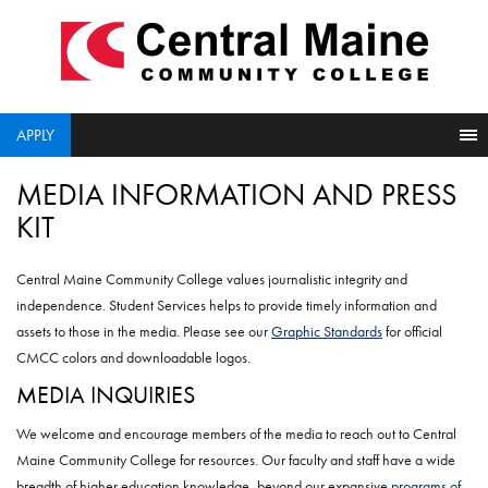
skip
to
main
content
APPLY
MEDIA INFORMATION AND PRESS
KIT
Central Maine Community College values journalistic integrity and
independence. Student Services helps to provide timely information and
assets to those in the media. Please see our
Graphic Standards
for official
CMCC colors and downloadable logos.
MEDIA INQUIRIES
We welcome and encourage members of the media to reach out to Central
Maine Community College for resources. Our faculty and staff have a wide
breadth of higher education knowledge, beyond our expansive
programs of