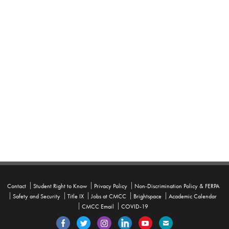
Contact
Student Right to Know
Privacy Policy
Non-Discrimination Policy & FERPA
Safety and Security
Title IX
Jobs at CMCC
Brightspace
Academic Calendar
CMCC Email
COVID-19