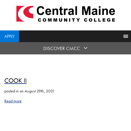
skip
to
main
content
APPLY
DISCOVER CMCC
COOK II
posted in
on August 29th, 2021
Read more