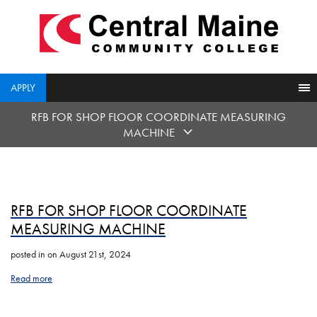
skip
to
main
content
APPLY
RFB FOR SHOP FLOOR COORDINATE MEASURING
MACHINE
RFB FOR SHOP FLOOR COORDINATE
MEASURING MACHINE
posted in
on August 21st, 2024
Read more