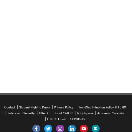
Contact
Student Right to Know
Privacy Policy
Non-Discrimination Policy & FERPA
Safety and Security
Title IX
Jobs at CMCC
Brightspace
Academic Calendar
CMCC Email
COVID-19