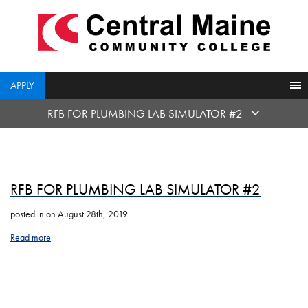
skip
to
main
content
APPLY
RFB FOR PLUMBING LAB SIMULATOR #2
RFB FOR PLUMBING LAB SIMULATOR #2
posted in
on August 28th, 2019
Read more