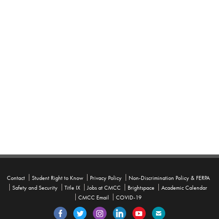
Contact
Student Right to Know
Privacy Policy
Non-Discrimination Policy & FERPA
Safety and Security
Title IX
Jobs at CMCC
Brightspace
Academic Calendar
CMCC Email
COVID-19