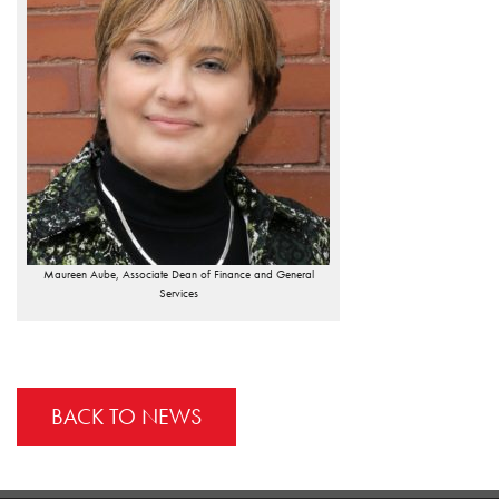
Maureen Aube, Associate Dean of Finance and General
Services
BACK TO NEWS