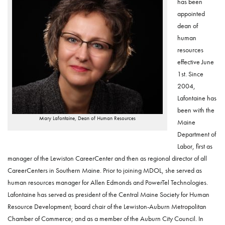
has been
appointed
dean of
human
resources
effective June
1st. Since
2004,
Lafontaine has
been with the
Mary Lafontaine, Dean of Human Resources
Maine
Department of
Labor, first as
manager of the Lewiston CareerCenter and then as regional director of all
CareerCenters in Southern Maine. Prior to joining MDOL, she served as
human resources manager for Allen Edmonds and PowerTel Technologies.
Lafontaine has served as president of the Central Maine Society for Human
Resource Development; board chair of the Lewiston-Auburn Metropolitan
Chamber of Commerce; and as a member of the Auburn City Council. In