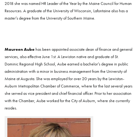
2018 she was named HR Leader of the Year by the Maine Council for Human
Resources. A graduate of the University of Wisconsin, Lafontaine also has a
master’s degree from the University of Southern Maine.
Maureen Aube
has been appointed associate dean of finance and general
services, also effective June 1st. A Lewiston native and graduate of St.
Dominic Regional High School, Aube earned a bachelor’s degree in public
administration with a minor in business management from the University of
Maine at Augusta. She was employed for over 20 years by the Lewiston-
Auburn Metropolitan Chamber of Commerce, where for the last several years
she served as vice president and chief financial officer. Prior to her association
with the Chamber, Aube worked for the City of Auburn, where she currently
resides.