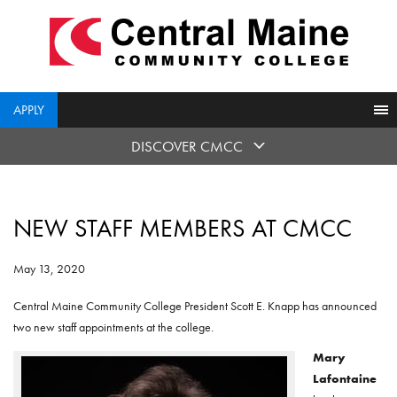
skip
to
main
content
APPLY
DISCOVER CMCC
NEW STAFF MEMBERS AT CMCC
May 13, 2020
Central Maine Community College President Scott E. Knapp has announced
two new staff appointments at the college.
Mary
Lafontaine