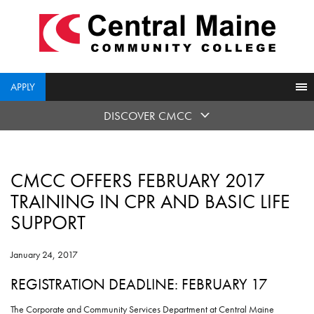
skip
to
main
content
APPLY
DISCOVER CMCC
CMCC OFFERS FEBRUARY 2017
TRAINING IN CPR AND BASIC LIFE
SUPPORT
January 24, 2017
REGISTRATION DEADLINE: FEBRUARY 17
The Corporate and Community Services Department at Central Maine