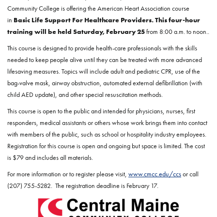
Community College is offering the American Heart Association course
in
Basic Life Support For Healthcare Providers
.
This four-hour
training will be held Saturday, February 25
from 8:00 a.m. to noon..
This course is designed to provide health-care professionals with the skills
needed to keep people alive until they can be treated with more advanced
lifesaving measures. Topics will include adult and pediatric CPR, use of the
bag-valve mask, airway obstruction, automated external defibrillation (with
child AED update), and other special resuscitation methods.
This course is open to the public and intended for physicians, nurses, first
responders, medical assistants or others whose work brings them into contact
with members of the public, such as school or hospitality industry employees.
Registration for this course is open and ongoing but space is limited. The cost
is $79 and includes all materials.
For more information or to register please visit,
www.cmcc.edu/ccs
or call
(207) 755-5282. The registration deadline is February 17.