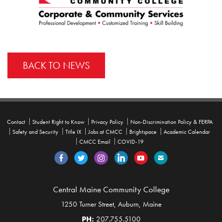
BACK TO NEWS
Contact
Student Right to Know
Privacy Policy
Non-Discrimination Policy & FERPA
Safety and Security
Title IX
Jobs at CMCC
Brightspace
Academic Calendar
CMCC Email
COVID-19
Central Maine Community College
1250 Turner Street, Auburn, Maine
PH:
207.755.5100