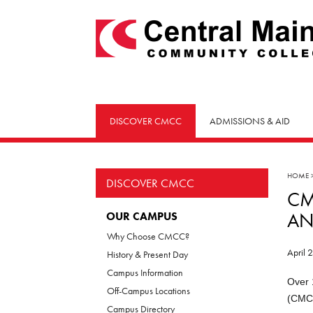
skip
to
main
content
DISCOVER CMCC
ADMISSIONS & AID
HOME
DISCOVER CMCC
CM
AN
OUR CAMPUS
Why Choose CMCC?
April 
History & Present Day
Campus Information
Over 
Off-Campus Locations
(CMCC
Campus Directory