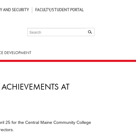
Y AND SECURITY
FACULTY/STUDENT PORTAL
SEARCH
SUBMIT
E DEVELOPMENT
 ACHIEVEMENTS AT
ril 25 for the Central Maine Commu­nity College
ectors.