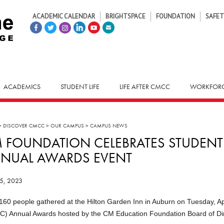
ACADEMIC CALENDAR
BRIGHTSPACE
FOUNDATION
SAFET
ACADEMICS
STUDENT LIFE
LIFE AFTER CMCC
WORKFORC
>
DISCOVER CMCC
>
OUR CAMPUS
>
CAMPUS NEWS
 FOUNDATION CELEBRATES STUDENT
NUAL AWARDS EVENT
25, 2023
160 people gathered at the Hilton Garden Inn in Auburn on Tuesday, Ap
) Annual Awards hosted by the CM Education Foundation Board of Dir