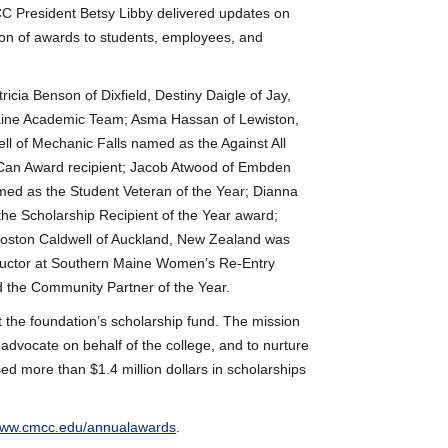
C President Betsy Libby delivered updates on
tion of awards to students, employees, and
ricia Benson of Dixfield, Destiny Daigle of Jay,
Maine Academic Team; Asma Hassan of Lewiston,
l of Mechanic Falls named as the Against All
 Can Award recipient; Jacob Atwood of Embden
med as the Student Veteran of the Year; Dianna
e Scholarship Recipient of the Year award;
Boston Caldwell of Auckland, New Zealand was
structor at Southern Maine Women’s Re-Entry
d the Community Partner of the Year.
t the foundation’s scholarship fund. The mission
 advocate on behalf of the college, and to nurture
ed more than $1.4 million dollars in scholarships
ww.cmcc.edu/annualawards
.