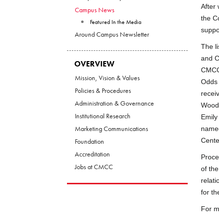
After
Campus News
the C
Featured In the Media
suppo
Around Campus Newsletter
The l
and C
OVERVIEW
CMCC 
Mission, Vision & Values
Odds 
Policies & Procedures
recei
Administration & Governance
Wood 
Institutional Research
Emily
Marketing Communications
named
Cente
Foundation
Accreditation
Proce
Jobs at CMCC
of th
relat
for th
For m