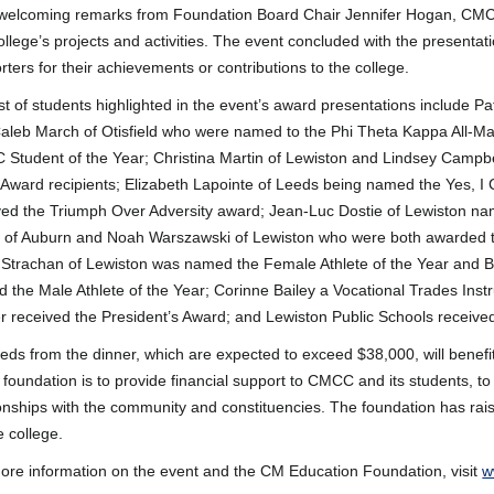
 welcoming remarks from Foundation Board Chair Jennifer Hogan, CMC
ollege’s projects and activities. The event concluded with the presenta
rters for their achievements or contributions to the college.
ist of students highlighted in the event’s award presentations include Pat
aleb March of Otisfield who were named to the Phi Theta Kappa All-
Student of the Year; Christina Martin of Lewiston and Lindsey Campbel
Award recipients; Elizabeth Lapointe of Leeds being named the Yes, I
ved the Triumph Over Adversity award; Jean-Luc Dostie of Lewiston na
of Auburn and Noah Warszawski of Lewiston who were both awarded th
 Strachan of Lewiston was named the Female Athlete of the Year and 
 the Male Athlete of the Year; Corinne Bailey a Vocational Trades In
r received the President’s Award; and Lewiston Public Schools receive
eds from the dinner, which are expected to exceed $38,000, will benefi
e foundation is to provide financial support to CMCC and its students, to
ionships with the community and constituencies. The foundation has rais
e college.
ore information on the event and the CM Education Foundation, visit
w