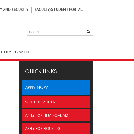
Y AND SECURITY
FACULTY/STUDENT PORTAL
SEARCH
SUBMIT
E DEVELOPMENT
QUICK LINKS
APPLY NOW
SCHEDULE A TOUR
APPLY FOR FINANCIAL AID
APPLY FOR HOUSING