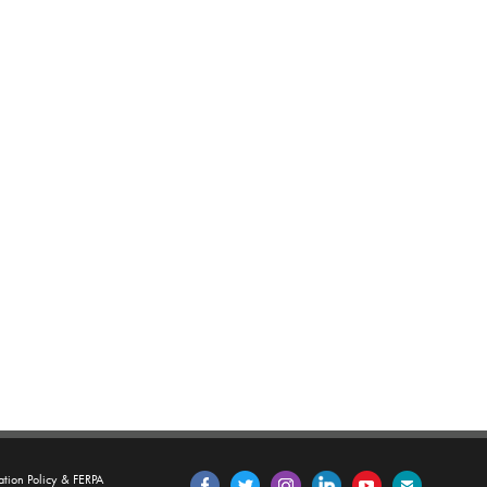
tion Policy & FERPA