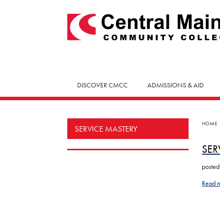
skip
to
main
content
DISCOVER CMCC
ADMISSIONS & AID
HOME
SERVICE MASTERY
SER
posted
Read 