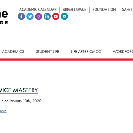
ACADEMIC CALENDAR
BRIGHTSPACE
FOUNDATION
SAFET
ACADEMICS
STUDENT LIFE
LIFE AFTER CMCC
WORKFORC
VICE MASTERY
 in
on January 13th, 2020
more