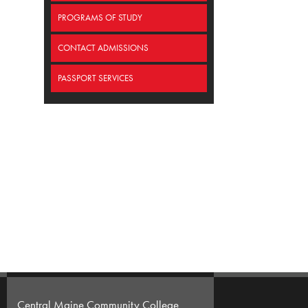
PROGRAMS OF STUDY
CONTACT ADMISSIONS
PASSPORT SERVICES
Central Maine Community College