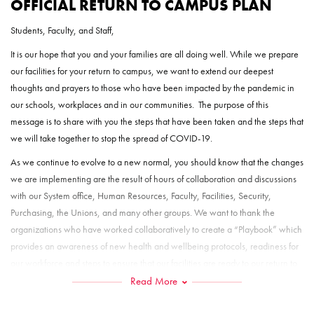
OFFICIAL RETURN TO CAMPUS PLAN
Students, Faculty, and Staff,
It is our hope that you and your families are all doing well. While we prepare
our facilities for your return to campus, we want to extend our deepest
thoughts and prayers to those who have been impacted by the pandemic in
our schools, workplaces and in our communities. The purpose of this
message is to share with you the steps that have been taken and the steps that
we will take together to stop the spread of COVID-19.
As we continue to evolve to a new normal, you should know that the changes
we are implementing are the result of hours of collaboration and discussions
with our System office, Human Resources, Faculty, Facilities, Security,
Purchasing, the Unions, and many other groups. We want to thank the
organizations who have worked collaboratively to create a “Playbook” which
provides an awareness of new health and wellbeing protocols, readiness for
our workforce and steps to ensure that our facilities are ready to our return to
campus.
Read More
Your health and safety are important as we prepare for a return to campus.