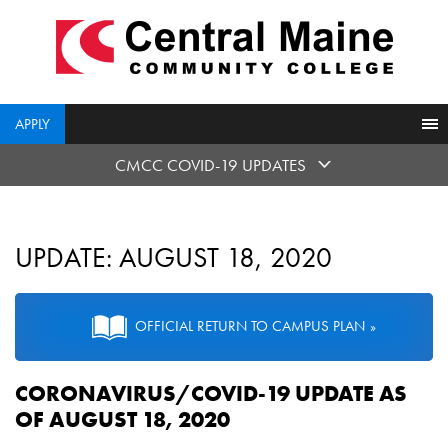
skip
to
main
content
APPLY
CMCC COVID-19 UPDATES
UPDATE: AUGUST 18, 2020
OFFICIAL RETURN TO CAMPUS PLAN
CORONAVIRUS/COVID-19 UPDATE AS
OF AUGUST 18, 2020