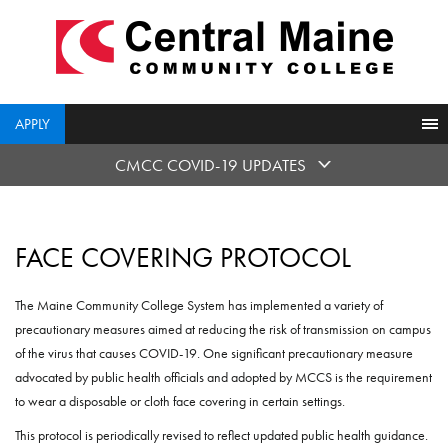
skip
to
main
content
APPLY
CMCC COVID-19 UPDATES
FACE COVERING PROTOCOL
The Maine Community College System has implemented a variety of
precautionary measures aimed at reducing the risk of transmission on campus
of the virus that causes COVID-19. One significant precautionary measure
advocated by public health officials and adopted by MCCS is the requirement
to wear a disposable or cloth face covering in certain settings.
This protocol is periodically revised to reflect updated public health guidance.