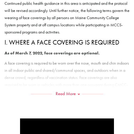
Continued public health guidance in this area is anticipated and the protocol
will be revised accordingly. Until further notice, the following terms govern the
wearing of face coverings by all persons on Maine Community College
System property and at off campus locations while participating in MCCS-
sponsored programs and activities.
I. WHERE A FACE COVERING IS REQUIRED
As of March 7, 2022, face coverings are optional.
A face covering is required to be worn over the nose, mouth and chin indoors
in all indoor public and shared/communal spaces, and outdoors when in a
dense crowd, regardless of vaccination status. Face coverings are also
required to be worn in vehicles with more than one occupant during CMCC-
related travel.
Read More
Exceptions to the face covering requirement are:
Employees when alone in an office or other personal workspace, with
the door closed;
Residential students when in their own bedroom in campus housing
when only the assigned occupants of that bedroom are present;