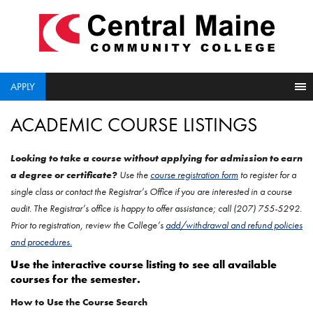
skip
to
main
content
APPLY
ACADEMIC COURSE LISTINGS
Looking to take a course without applying for admission to earn
a degree or certificate?
Use the
course registration form
to register for a
single class or contact the Registrar’s Office if you are interested in a course
audit.
The Registrar’s office is happy to offer assistance; call (207) 755-5292.
Prior to registration, review the College’s
add/withdrawal and refund policies
and procedures.
Use the interactive course listing to see all available
courses for the semester.
How to Use the Course Search