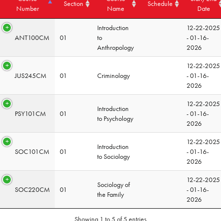
Section
Schedule
Number
Name
Date
Introduction
12-22-2025
ANT100CM
01
to
- 01-16-
Anthropology
2026
12-22-2025
JUS245CM
01
Criminology
- 01-16-
2026
12-22-2025
Introduction
PSY101CM
01
- 01-16-
to Psychology
2026
12-22-2025
Introduction
SOC101CM
01
- 01-16-
to Sociology
2026
12-22-2025
Sociology of
SOC220CM
01
- 01-16-
the Family
2026
Showing 1 to 5 of 5 entries