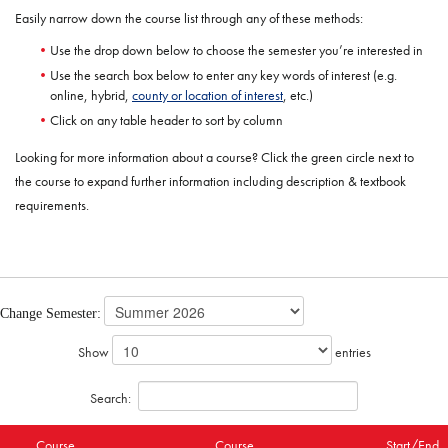
Easily narrow down the course list through any of these methods:
Use the drop down below to choose the semester you’re interested in
Use the search box below to enter any key words of interest (e.g.
online, hybrid,
county or location of interest
, etc.)
Click on any table header to sort by column
Looking for more information about a course? Click the green circle next to
the course to expand further information including description & textbook
requirements.
Change Semester:
Show
entries
Search:
Course
Course
Start/End