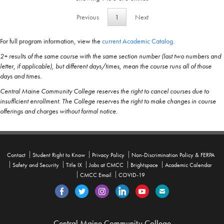
Previous
1
Next
For full program information, view the
current Academic Catalog.
2+ results of the same course with the same section number (last two numbers and
letter, if applicable), but different days/times, mean the course runs all of those
days and times.
Central Maine Community College reserves the right to cancel courses due to
insufficient enrollment. The College reserves the right to make changes in course
offerings and charges without formal notice.
Contact
Student Right to Know
Privacy Policy
Non-Discrimination Policy & FERPA
Safety and Security
Title IX
Jobs at CMCC
Brightspace
Academic Calendar
CMCC Email
COVID-19
Central Maine Community College