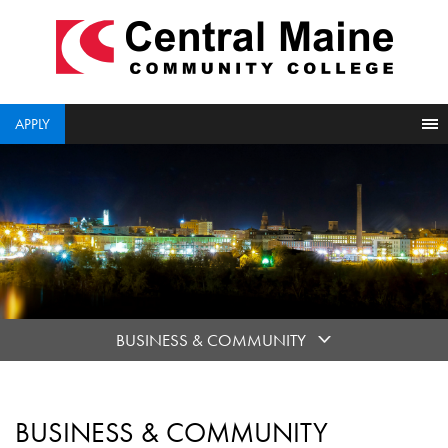
skip
to
main
content
APPLY
BUSINESS & COMMUNITY
BUSINESS & COMMUNITY