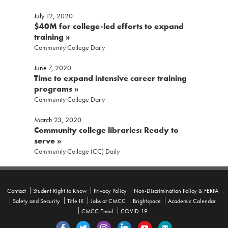
July 12, 2020
$40M for college-led efforts to expand
training »
Community College Daily
For security purposes, do not enter personal identifiable information such as birth date, social
security number, EIN, or student ID number.
June 7, 2020
Time to expand intensive career training
CAPTCHA
programs »
Community College Daily
March 23, 2020
Community college libraries: Ready to
serve »
Community College (CC) Daily
Contact
Student Right to Know
Privacy Policy
Non-Discrimination Policy & FERPA
Safety and Security
Title IX
Jobs at CMCC
Brightspace
Academic Calendar
CMCC Email
COVID-19