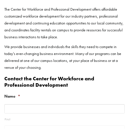
The Center for Workforce and Professional Development offers affordable
customized workforce development for our industry partners, professional
development and continuing education opportunities to our local community,
and coordinates facility rentals on campus to provide resources for successful
business interactions to take place.
We provide businesses and individuals the skills they need to compete in
today’s ever-changing business environment. Many of our programs can be
delivered at one of our campus locations, at your place of business or at a
venue of your choosing.
Contact the Center for Workforce and
Professional Development
Name
*
First