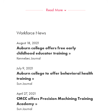
Read More
Last
Phone
*
Workforce News
August 18, 2021
Email
*
Auburn college offers free early
childhood educator training »
Kennebec Journal
July 9, 2021
Preferred Contact Method
*
Auburn college to offer behavioral health
training »
Sun Journal
Message:
*
April 27, 2021
CMCC offers Precision Machining Training
Academy »
Sun Journal